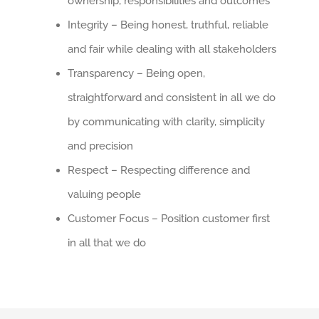
ownership, responsibilities and outcomes
Integrity – Being honest, truthful, reliable
and fair while dealing with all stakeholders
Transparency – Being open,
straightforward and consistent in all we do
by communicating with clarity, simplicity
and precision
Respect – Respecting difference and
valuing people
Customer Focus – Position customer first
in all that we do