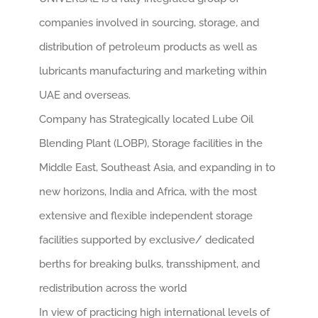
CONT
companies involved in sourcing, storage, and
distribution of petroleum products as well as
EN
lubricants manufacturing and marketing within
UAE and overseas.
Company has Strategically located Lube Oil
Blending Plant (LOBP), Storage facilities in the
Middle East, Southeast Asia, and expanding in to
new horizons, India and Africa, with the most
extensive and flexible independent storage
facilities supported by exclusive/ dedicated
berths for breaking bulks, transshipment, and
redistribution across the world
In view of practicing high international levels of