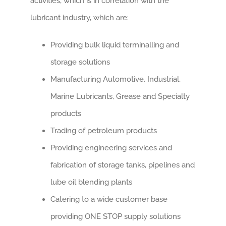
activities, which is in correlation with the
lubricant industry, which are:
Providing bulk liquid terminalling and
storage solutions
Manufacturing Automotive, Industrial,
Marine Lubricants, Grease and Specialty
products
Trading of petroleum products
Providing engineering services and
fabrication of storage tanks, pipelines and
lube oil blending plants
Catering to a wide customer base
providing ONE STOP supply solutions