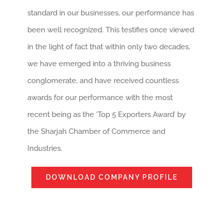
standard in our businesses, our performance has
been well recognized. This testifies once viewed
in the light of fact that within only two decades,
we have emerged into a thriving business
conglomerate, and have received countless
awards for our performance with the most
recent being as the ‘Top 5 Exporters Award’ by
the Sharjah Chamber of Commerce and
Industries.
DOWNLOAD COMPANY PROFILE