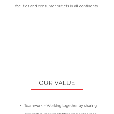
facilities and consumer outlets in all continents.
OUR VALUE
Teamwork – Working together by sharing