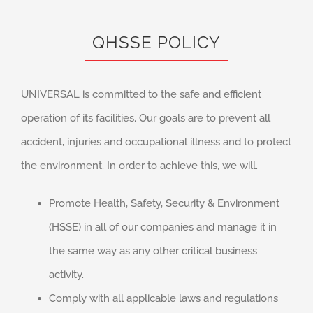
QHSSE POLICY
UNIVERSAL is committed to the safe and efficient
operation of its facilities. Our goals are to prevent all
accident, injuries and occupational illness and to protect
the environment. In order to achieve this, we will.
Promote Health, Safety, Security & Environment
(HSSE) in all of our companies and manage it in
the same way as any other critical business
activity.
Comply with all applicable laws and regulations