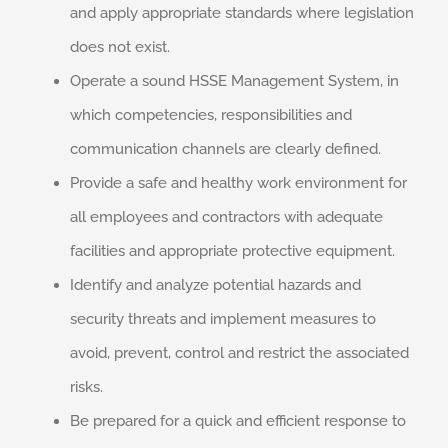
and apply appropriate standards where legislation
does not exist.
Operate a sound HSSE Management System, in
which competencies, responsibilities and
communication channels are clearly defined.
Provide a safe and healthy work environment for
all employees and contractors with adequate
facilities and appropriate protective equipment.
Identify and analyze potential hazards and
security threats and implement measures to
avoid, prevent, control and restrict the associated
risks.
Be prepared for a quick and efficient response to