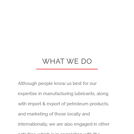
WHAT WE DO
Although people know us best for our
expertise in manufacturing lubricants, along
with import & export of petroleum products,
and marketing of those locally and
internationally, we are also engaged in other