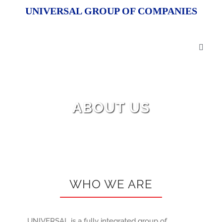
Skip
UNIVERSAL GROUP OF COMPANIES
to
content
Toggl
Naviga
HOM
ABOUT US
ABOU
OUR 
R&D
WHO WE ARE
OEM 
UNIVERSAL is a fully integrated group of