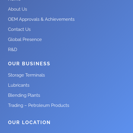
About Us
OEM Approvals & Achievements
Contact Us
Global Presence
R&D
OUR BUSINESS
Storage Terminals
Lubricants
Blending Plants
Trading – Petroleum Products
OUR LOCATION