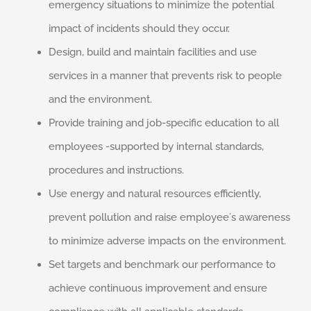
emergency situations to minimize the potential
impact of incidents should they occur.
Design, build and maintain facilities and use
services in a manner that prevents risk to people
and the environment.
Provide training and job-specific education to all
employees -supported by internal standards,
procedures and instructions.
Use energy and natural resources efficiently,
prevent pollution and raise employee´s awareness
to minimize adverse impacts on the environment.
Set targets and benchmark our performance to
achieve continuous improvement and ensure