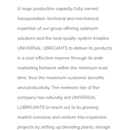
A huge production capacity, fully owned
transportation, technical and mechanical
expertise of our group offering optimum
solutions and the best quality system enables
UNIVERSAL UBRICANTS to deliver its products
in a cost-effective manner through its wide
marketing Network within the minimum lead
time, thus the maximum customer benefits
and productivity. The meteoric rise of the
company has naturally led UNIVERSAL
LUBRICANTS to reach out to its growing
market overseas and venture into expansion
projects by setting up blending plants, storage