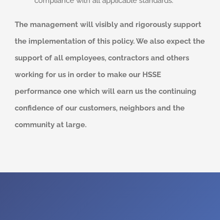
compliance with all applicable standards.
The management will visibly and rigorously support
the implementation of this policy. We also expect the
support of all employees, contractors and others
working for us in order to make our HSSE
performance one which will earn us the continuing
confidence of our customers, neighbors and the
community at large.