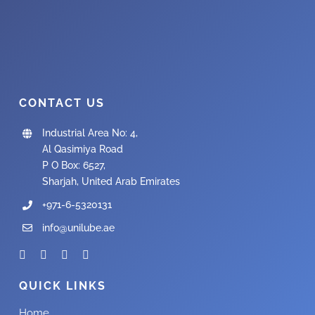
CONTACT US
Industrial Area No: 4,
Al Qasimiya Road
P O Box: 6527,
Sharjah, United Arab Emirates
+971-6-5320131
info@unilube.ae
QUICK LINKS
Home