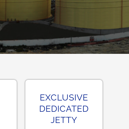
EXCLUSIVE
DEDICATED
JETTY