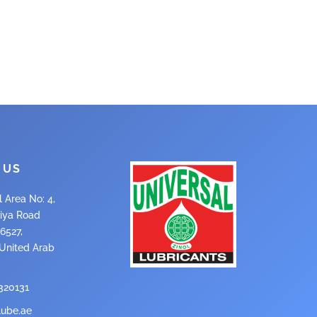
 US
l Area No: 4,
iya Road
6527,
 United Arab
320131
lube.ae