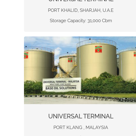
PORT KHALID, SHARJAH, U.A.E
Storage Capacity: 31,000 Cbm
UNIVERSAL TERMINAL
PORT KLANG , MALAYSIA