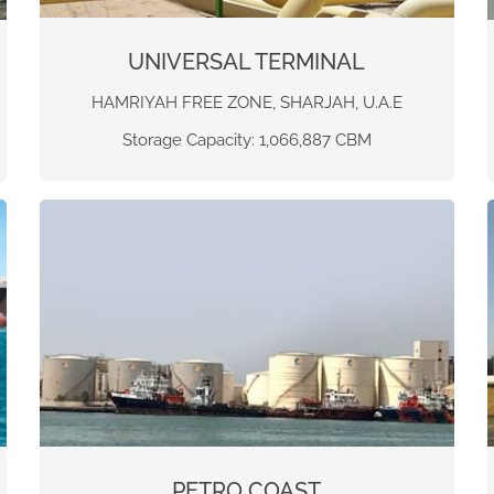
UNIVERSAL TERMINAL
HAMRIYAH FREE ZONE, SHARJAH, U.A.E
Storage Capacity: 1,066,887 CBM
PETRO COAST