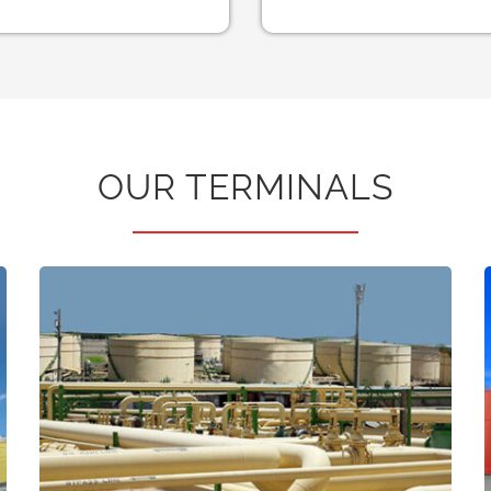
OUR TERMINALS