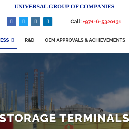
UNIVERSAL GROUP OF COMPANIES
Call:
+971-6-5320131
NESS
R&D
OEM APPROVALS & ACHIEVEMENTS
STORAGE TERMINAL