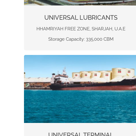
UNIVERSAL LUBRICANTS
HHAMRIYAH FREE ZONE, SHARJAH, U.A.E
Storage Capacity: 335,000 CBM
UNIVERSAL TERMINAL