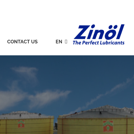
CONTACT US
EN
S