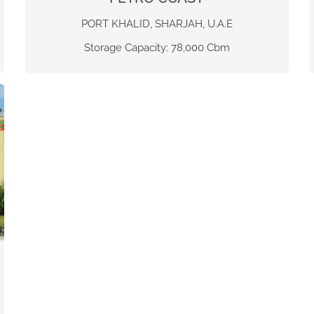
PORT KHALID, SHARJAH, U.A.E
Storage Capacity: 78,000 Cbm