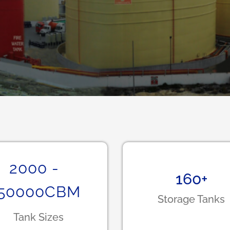
2000
-
160
+
50000
CBM
Storage Tanks
Tank Sizes