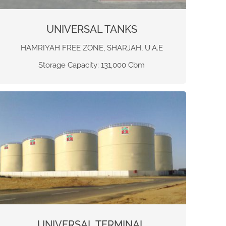
UNIVERSAL TANKS
HAMRIYAH FREE ZONE, SHARJAH, U.A.E
Storage Capacity: 131,000 Cbm
UNIVERSAL TERMINAL