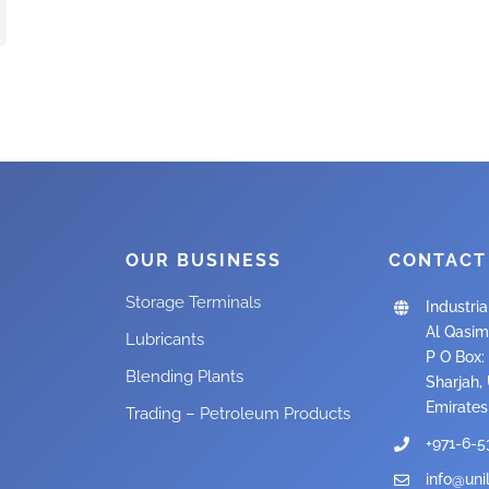
OUR BUSINESS
CONTACT
Storage Terminals
Industria
Al Qasim
Lubricants
P O Box: 
Blending Plants
Sharjah,
Emirates
Trading – Petroleum Products
+971-6-5
info@uni