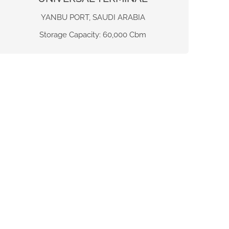
YANBU PORT, SAUDI ARABIA
Storage Capacity: 60,000 Cbm