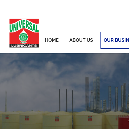
Skip
to
content
HOME
ABOUT US
OUR BUSI