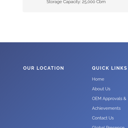
Storage Capacity: 25,000 Cbm
OUR LOCATION
QUICK LINKS
Home
About Us
OEM Approvals &
Achievements
Contact Us
Global Presence