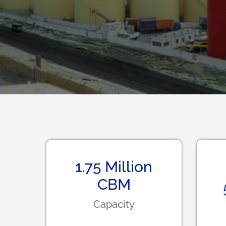
1.75
Million
CBM
Capacity