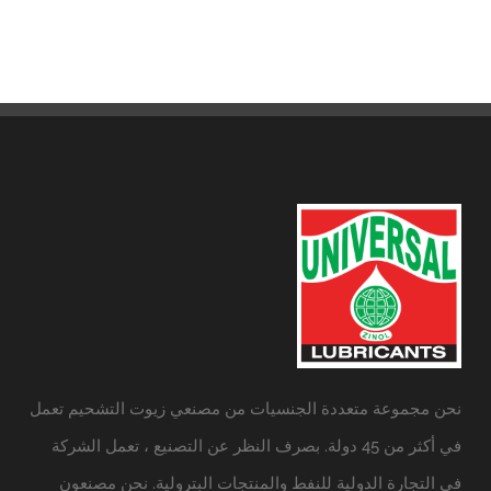
نحن مجموعة متعددة الجنسيات من مصنعي زيوت التشحيم تعمل
في أكثر من 45 دولة. بصرف النظر عن التصنيع ، تعمل الشركة
في التجارة الدولية للنفط والمنتجات البترولية. نحن مصنعون