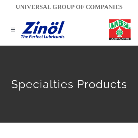
Ski
UNIVERSAL GROUP OF COMPANIES
t
conten
Toggle
igation
مسكن
معلومات عنا
Specialties Products
عملنا
البحث والتطوير
إنجازات وجوائز