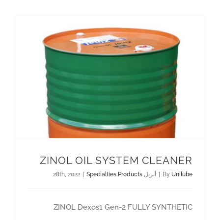
اتصل بنا
AR
ZINOL OIL SYSTEM CLEANER
|
Specialties Products
أبريل 28th, 2022
|
By
Unilube
ZINOL Dexos1 Gen-2 FULLY SYNTHETIC