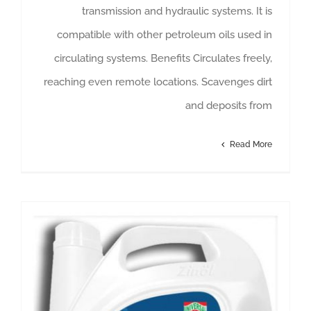
transmission and hydraulic systems. It is
compatible with other petroleum oils used in
circulating systems. Benefits Circulates freely,
reaching even remote locations. Scavenges dirt
and deposits from
Read More