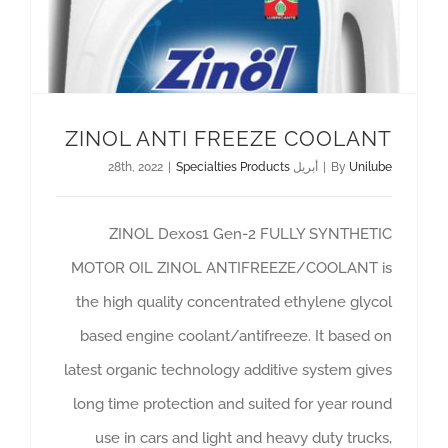
ZINOL ANTI FREEZE COOLANT
|
Specialties Products
أبريل 28th, 2022
|
By
Unilube
ZINOL Dexos1 Gen-2 FULLY SYNTHETIC
MOTOR OIL ZINOL ANTIFREEZE/COOLANT is
the high quality concentrated ethylene glycol
based engine coolant/antifreeze. It based on
latest organic technology additive system gives
long time protection and suited for year round
use in cars and light and heavy duty trucks,