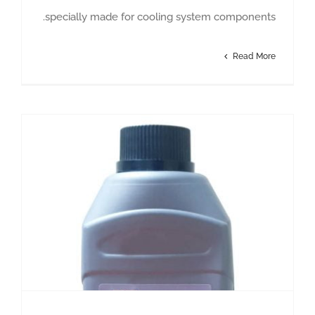
specially made for cooling system components.
Read More