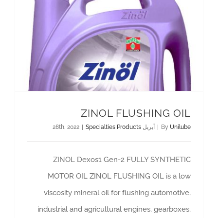
ZINOL FLUSHING OIL
|
Specialties Products
أبريل 28th, 2022
|
By
Unilube
ZINOL Dexos1 Gen-2 FULLY SYNTHETIC
MOTOR OIL ZINOL FLUSHING OIL is a low
viscosity mineral oil for flushing automotive,
industrial and agricultural engines, gearboxes,