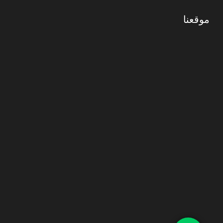
موقعنا