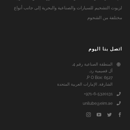
لزيوت التشحيم للسيارات والصناعية والبحرية إلى جانب أنواع
مختلفة من الشحوم
اتصل بنا اليوم
المنطقة الصناعية رقم 4,
أل قصيمية رد,
P O Box: 6527,
الشارقة, الإمارات العربية المتحدة
971-6-5320131+
unilube@eim.ae