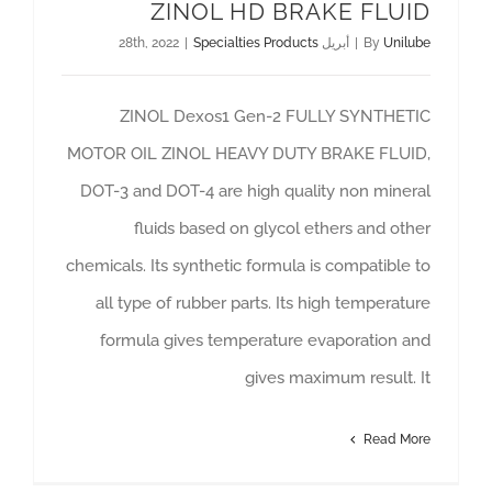
ZINOL HD BRAKE FLUID
|
Specialties Products
أبريل 28th, 2022
|
By
Unilube
ZINOL Dexos1 Gen-2 FULLY SYNTHETIC
MOTOR OIL ZINOL HEAVY DUTY BRAKE FLUID,
DOT-3 and DOT-4 are high quality non mineral
fluids based on glycol ethers and other
chemicals. Its synthetic formula is compatible to
all type of rubber parts. Its high temperature
formula gives temperature evaporation and
gives maximum result. It
Read More