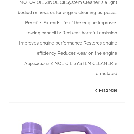
MOTOR OIL ZINOL Oil System Cleaner is a light
bodied mineral oil for engine cleaning purposes.
Benefits Extends life of the engine Improves
towing capability Reduces harmful emission
Improves engine performance Restores engine
efficiency Reduces wear on the engine
Applications ZINOL OIL SYSTEM CLEANER is
formulated
Read More