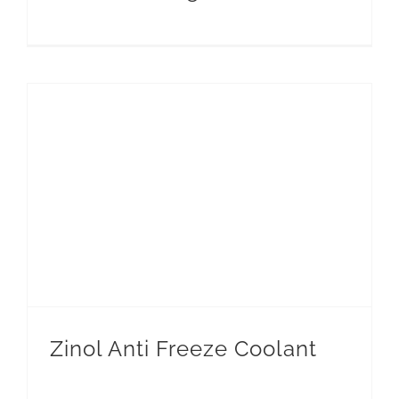
Zinol Anti Freeze Coolant