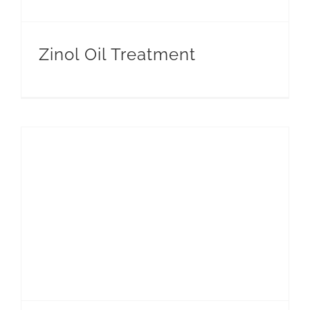
CONT
Zinol Oil Treatment
EN