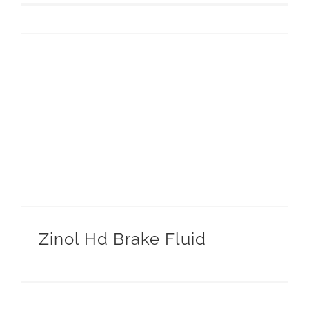
Zinol Hd Brake Fluid