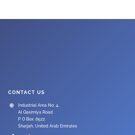
CONTACT US
Industrial Area No: 4,
Al Qasimiya Road
P O Box: 6527,
Sharjah, United Arab Emirates