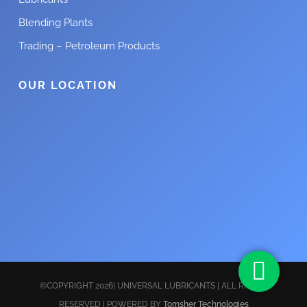
Blending Plants
Trading – Petroleum Products
OUR LOCATION
©COPYRIGHT 2026| UNIVERSAL LUBRICANTS | ALL RIGHTS
RESERVED | POWERED BY
Tomsher Technologies