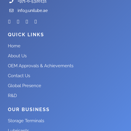
+971-6-5320131
info@unilube.ae
QUICK LINKS
Home
About Us
OEM Approvals & Achievements
Contact Us
Global Presence
R&D
OUR BUSINESS
Storage Terminals
Lubricants