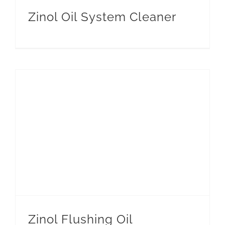
Zinol Oil System Cleaner
Zinol Flushing Oil