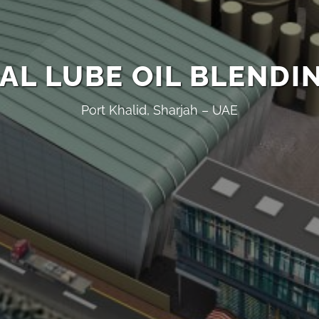
AL LUBE OIL BLENDI
Port Khalid, Sharjah – UAE