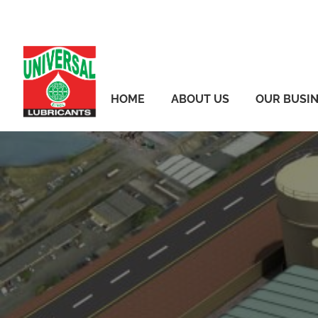
Skip
to
content
HOME
ABOUT US
OUR BUSI