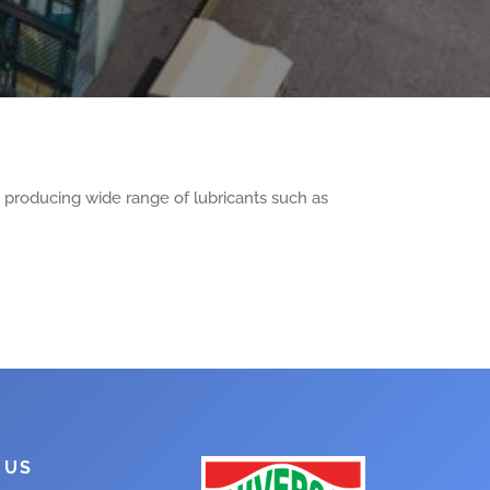
, producing wide range of lubricants such as
 US