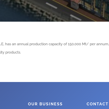
.A.E, has an annual production capacity of 150,000 Mt/ per annum
ity products.
OUR BUSINESS
CONTACT