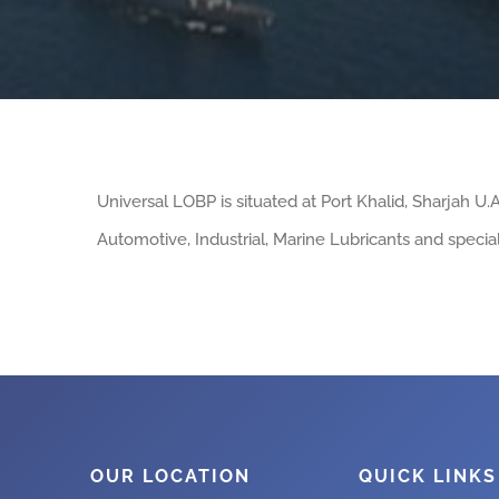
Universal LOBP is situated at Port Khalid, Sharjah U
Automotive, Industrial, Marine Lubricants and special
OUR LOCATION
QUICK LINKS