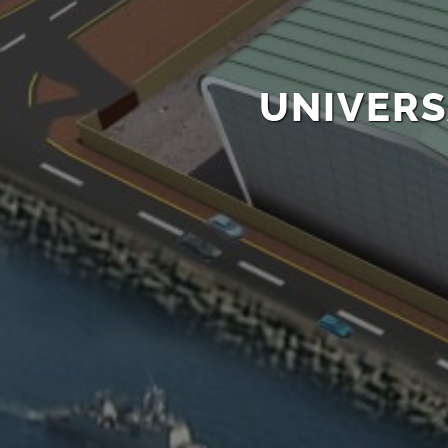
UNIVERS