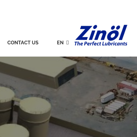
CONTACT US
EN