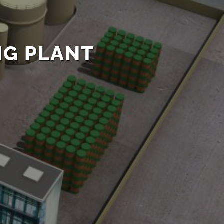
NG PLANT