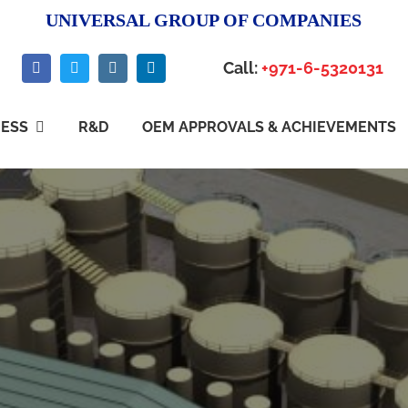
UNIVERSAL GROUP OF COMPANIES
Call:
+971-6-5320131
NESS
R&D
OEM APPROVALS & ACHIEVEMENTS