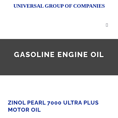
Skip
UNIVERSAL GROUP OF COMPANIES
to
content
Toggl
Naviga
HOM
GASOLINE ENGINE OIL
ABOU
OUR 
R&D
ZINOL PEARL 7000 ULTRA PLUS
OEM 
MOTOR OIL