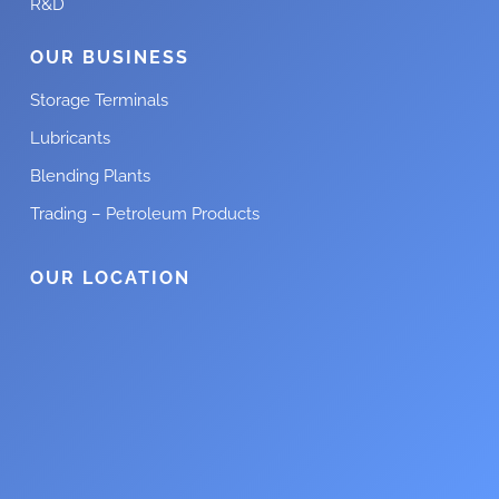
R&D
OUR BUSINESS
Storage Terminals
Lubricants
Blending Plants
Trading – Petroleum Products
OUR LOCATION