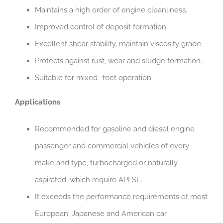
Maintains a high order of engine cleanliness.
Improved control of deposit formation
Excellent shear stability, maintain viscosity grade.
Protects against rust, wear and sludge formation.
Suitable for mixed -feet operation.
Applications
Recommended for gasoline and diesel engine
passenger and commercial vehicles of every
make and type, turbocharged or naturally
aspirated, which require API SL.
It exceeds the performance requirements of most
European, Japanese and American car