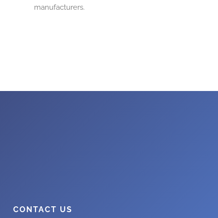
manufacturers.
CONTACT US