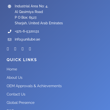
Industrial Area No: 4,
Al Qasimiya Road
P O Box: 6527,
Sharjah, United Arab Emirates
+971-6-5320131
info@unilube.ae
QUICK LINKS
Home
About Us
OEM Approvals & Achievements
Contact Us
Global Presence