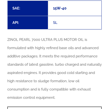
CONT
SAE:
15W-40
API:
SL
EN
ZINOL PEARL 7000 ULTRA PLUS MOTOR OIL is
formulated with highly refined base oils and advanced
additive packages. It meets the required performance
standards of latest gasoline, turbo charged and naturally
aspirated engines. It provides good cold starting and
high resistance to sludge formation, low oil
consumption and is fully compatible with exhaust
emission control equipment.