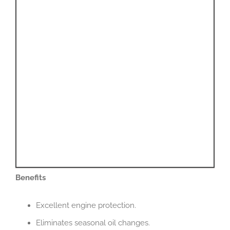
Benefits
Excellent engine protection.
Eliminates seasonal oil changes.